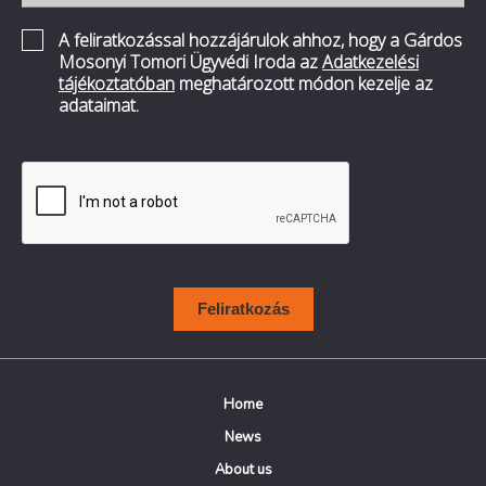
A feliratkozással hozzájárulok ahhoz, hogy a Gárdos
Mosonyi Tomori Ügyvédi Iroda az
Adatkezelési
tájékoztatóban
meghatározott módon kezelje az
adataimat.
Feliratkozás
Home
News
About us