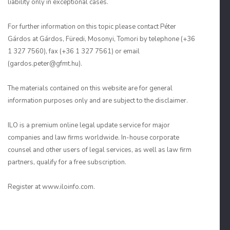
liability only in exceptional cases.
For further information on this topic please contact Péter
Gárdos at Gárdos, Füredi, Mosonyi, Tomori by telephone (+36
1 327 7560), fax (+36 1 327 7561) or email
(gardos.peter@gfmt.hu).
The materials contained on this website are for general
information purposes only and are subject to the disclaimer.
ILO is a premium online legal update service for major
companies and law firms worldwide. In-house corporate
counsel and other users of legal services, as well as law firm
partners, qualify for a free subscription.
Register at www.iloinfo.com.