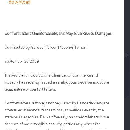
download
Comfort Letters Unenforceable, But May Give Rise to Damages
Contributed by Gárdos, Füredi, Mosonyi, Tomori
September 25 2009
The Arbitration Court of the Chamber of Commerce and
Industry has recently issued an ambiguous decision about the
legal nature of comfort letters.
Comfort letters, although not regulated by Hungarian law, are
often used in financial transactions, sometimes even by the
state or its agencies. Banks often rely on comfort letters in the
absence of more tangible security, particularly where the