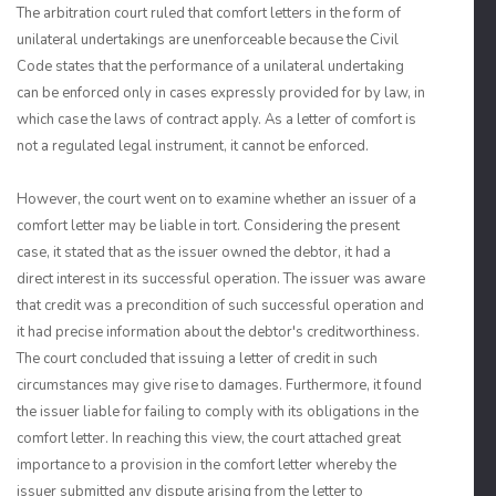
The arbitration court ruled that comfort letters in the form of
unilateral undertakings are unenforceable because the Civil
Code states that the performance of a unilateral undertaking
can be enforced only in cases expressly provided for by law, in
which case the laws of contract apply. As a letter of comfort is
not a regulated legal instrument, it cannot be enforced.
However, the court went on to examine whether an issuer of a
comfort letter may be liable in tort. Considering the present
case, it stated that as the issuer owned the debtor, it had a
direct interest in its successful operation. The issuer was aware
that credit was a precondition of such successful operation and
it had precise information about the debtor's creditworthiness.
The court concluded that issuing a letter of credit in such
circumstances may give rise to damages. Furthermore, it found
the issuer liable for failing to comply with its obligations in the
comfort letter. In reaching this view, the court attached great
importance to a provision in the comfort letter whereby the
issuer submitted any dispute arising from the letter to