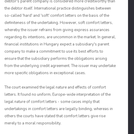
debtor's parent company is considered more creditworthy than
the debtor itself. International practice distinguishes between
so-called 'hard' and 'soft' comfort letters on the basis of the
definiteness of the undertaking. However, soft comfort letters,
whereby the issuer refrains from giving express assurances
regarding its intentions, are uncommon in the market. In general,
financial institutions in Hungary expect a subsidiary's parent
company to make a commitment to use its best efforts to
ensure that the subsidiary performs the obligations arising
from the underlying credit agreement. The issuer may undertake
more specific obligations in exceptional cases.
The court examined the legal nature and effects of comfort
letters. It found no uniform, Europe-wide interpretation of the
legal nature of comfort letters - some cases imply that
undertakings in comfort letters are legally binding, whereas in
others the courts have stated that comfort letters give rise
merely to a moral responsibility.