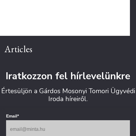
Articles
Iratkozzon fel hírlevelünkre
Értesüljön a Gárdos Mosonyi Tomori Ügyvédi
Iroda híreiről.
Email*