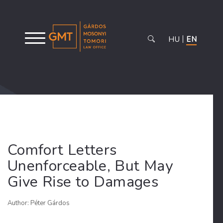
HU
EN
Comfort Letters
Unenforceable, But May
Give Rise to Damages
Author: Péter Gárdos