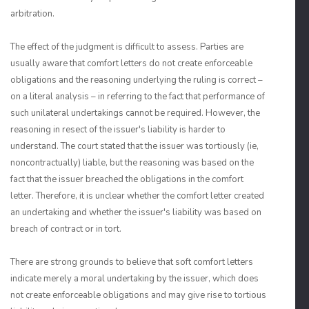
arbitration.
The effect of the judgment is difficult to assess. Parties are
usually aware that comfort letters do not create enforceable
obligations and the reasoning underlying the ruling is correct –
on a literal analysis – in referring to the fact that performance of
such unilateral undertakings cannot be required. However, the
reasoning in resect of the issuer's liability is harder to
understand. The court stated that the issuer was tortiously (ie,
noncontractually) liable, but the reasoning was based on the
fact that the issuer breached the obligations in the comfort
letter. Therefore, it is unclear whether the comfort letter created
an undertaking and whether the issuer's liability was based on
breach of contract or in tort.
There are strong grounds to believe that soft comfort letters
indicate merely a moral undertaking by the issuer, which does
not create enforceable obligations and may give rise to tortious